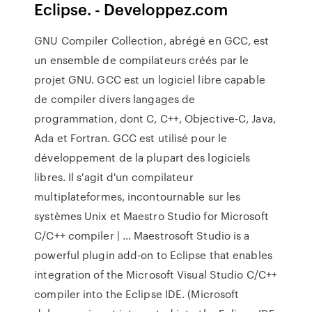
Eclipse. - Developpez.com
GNU Compiler Collection, abrégé en GCC, est
un ensemble de compilateurs créés par le
projet GNU. GCC est un logiciel libre capable
de compiler divers langages de
programmation, dont C, C++, Objective-C, Java,
Ada et Fortran. GCC est utilisé pour le
développement de la plupart des logiciels
libres. Il s'agit d'un compilateur
multiplateformes, incontournable sur les
systèmes Unix et Maestro Studio for Microsoft
C/C++ compiler | … Maestrosoft Studio is a
powerful plugin add-on to Eclipse that enables
integration of the Microsoft Visual Studio C/C++
compiler into the Eclipse IDE. (Microsoft