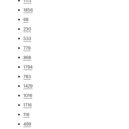
1113
1856
68
230
533
779
868
1794
783
1429
1016
1716
116
499