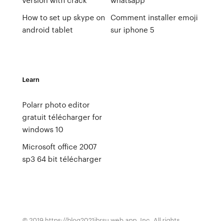
How to set up skype on
Comment installer emoji
android tablet
sur iphone 5
Learn
Polarr photo editor
gratuit télécharger for
windows 10
Microsoft office 2007
sp3 64 bit télécharger
© 2019 https://blog2021ibrsu.web.app, Inc. All rights