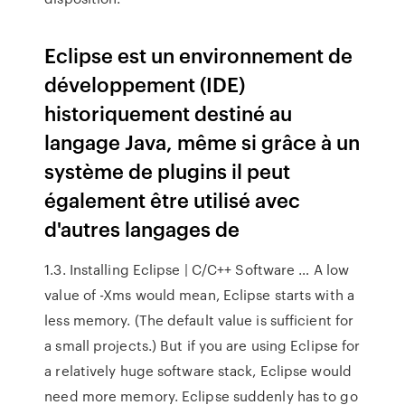
Eclipse est un environnement de
développement (IDE)
historiquement destiné au
langage Java, même si grâce à un
système de plugins il peut
également être utilisé avec
d'autres langages de
1.3. Installing Eclipse | C/C++ Software … A low
value of -Xms would mean, Eclipse starts with a
less memory. (The default value is sufficient for
a small projects.) But if you are using Eclipse for
a relatively huge software stack, Eclipse would
need more memory. Eclipse suddenly has to go