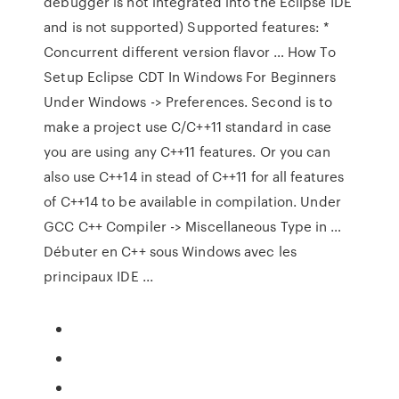
debugger is not integrated into the Eclipse IDE
and is not supported) Supported features: *
Concurrent different version flavor … How To
Setup Eclipse CDT In Windows For Beginners
Under Windows -> Preferences. Second is to
make a project use C/C++11 standard in case
you are using any C++11 features. Or you can
also use C++14 in stead of C++11 for all features
of C++14 to be available in compilation. Under
GCC C++ Compiler -> Miscellaneous Type in …
Débuter en C++ sous Windows avec les
principaux IDE ...