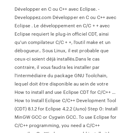
Développer en C ou C++ avec Eclipse. -
Developpez.com Développer en C ou C++ avec
Eclipse . Le développement en C/C + + avec
Eclipse requiert le plug-in officiel CDT, ainsi
qu'un compilateur C/C + +, l'outil make et un
débogueur.. Sous Linux, il est probable que
ceux-ci soient déjà installés.Dans le cas
contraire, il vous faudra les installer par
l'intermédiaire du package GNU Toolchain,
lequel doit être disponible au sein de votre
How to install and use Eclipse CDT for C/C++ …
How to Install Eclipse C/C++ Development Tool
(CDT) 8.1.2 for Eclipse 4.2.2 (Juno) Step 0: Install
MinGW GCC or Cygwin GCC. To use Eclipse for
C/C++ programming, you need a C/C++