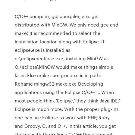
C/C++ compiler, gcj compiler, etc. get
distributed with MinGW. We only need gcc and
make) It is recommended to select the
installation location along with Eclipse. If
eclipse.exe is installed as
c:\eclipse\eclipse.exe, installing MinGW as
C:\eclipse\MinGW would make things simple
later. Else make sure gcc.exe is in path.
Rename mingw32-make.exe Developing
applications using the Eclipse C/C++ ... When
most people think 'Eclipse,' they think 'Java IDE.'
Eclipse is much more. With the proper plug-ins,
one can use Eclipse to work with PHP, Ruby,
and Groovy, C, and C++. In this article, you get
started with the Eclipse C/C++ Development