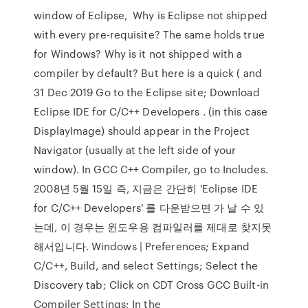
window of Eclipse, Why is Eclipse not shipped
with every pre-requisite? The same holds true
for Windows? Why is it not shipped with a
compiler by default? But here is a quick ( and
31 Dec 2019 Go to the Eclipse site; Download
Eclipse IDE for C/C++ Developers . (in this case
DisplayImage) should appear in the Project
Navigator (usually at the left side of your
window). In GCC C++ Compiler, go to Includes.
2008년 5월 15일 즉, 지금은 간단히 'Eclipse IDE
for C/C++ Developers' 를 다운받으면 가 날 수 있
는데, 이 경우는 윈도우용 컴파일러를 제대로 찾지못
해서입니다. Windows | Preferences; Expand
C/C++, Build, and select Settings; Select the
Discovery tab; Click on CDT Cross GCC Built-in
Compiler Settings; In the