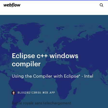
Eclipse c++ windows
compiler
Using the Compiler with Eclipse* - Intel
BLOG2021IBRSU.WEB.APP
Battle royale sans telechargement