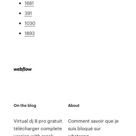
1681
391
1030
1893
On the blog
About
Virtual dj 8 pro gratuit
Comment savoir que je
télécharger complete
suis bloqué sur
version with crack
whatsapp