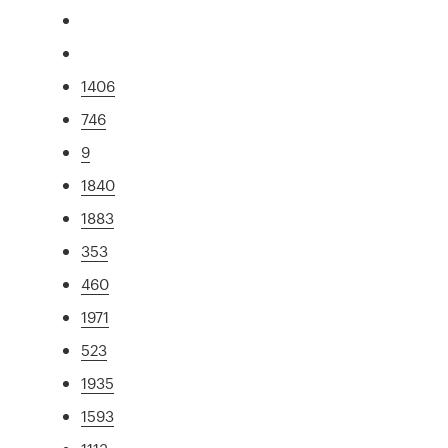
1406
746
9
1840
1883
353
460
1971
523
1935
1593