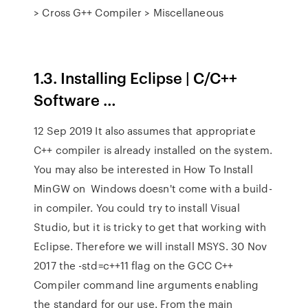
> Cross G++ Compiler > Miscellaneous
1.3. Installing Eclipse | C/C++
Software …
12 Sep 2019 It also assumes that appropriate
C++ compiler is already installed on the system.
You may also be interested in How To Install
MinGW on Windows doesn't come with a build-
in compiler. You could try to install Visual
Studio, but it is tricky to get that working with
Eclipse. Therefore we will install MSYS. 30 Nov
2017 the -std=c++11 flag on the GCC C++
Compiler command line arguments enabling
the standard for our use. From the main