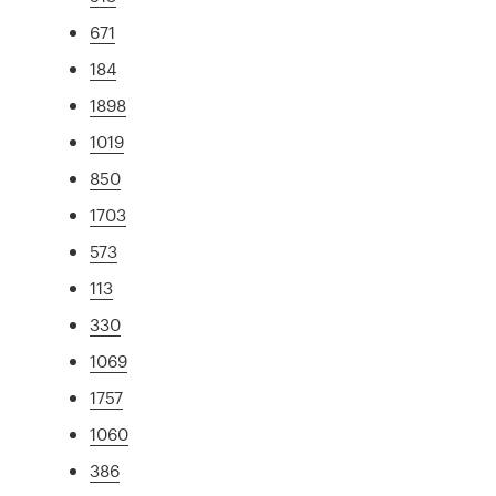
671
184
1898
1019
850
1703
573
113
330
1069
1757
1060
386