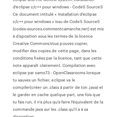
d'eclipse c/c++ pour windows - CodeS SourceS
Ce document intitulé « Installation d'eclipse
c/c++ pour windows » issu de CodeS SourceS
(codes-sources.commentcamarche.net) est mis
à disposition sous les termes de la licence
Creative Commons.Vous pouvez copier,
modifier des copies de cette page, dans les
conditions fixées par la licence, tant que cette
note apparaît clairement. Compilation avec
eclipse par samo73 - OpenClassrooms lorsque
tu sauves un fichier, eclipse va le
compiler(créer un .class à partir de ton .java) et
le garder en cache quelque part, une fois que
tu fais run, il n'a plus qu'a faire l'équivalent de la
commande java sur les .class qu'il a à sa
disposition.