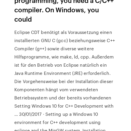
programming, you need a C/C++
compiler. On Windows, you
could
Eclipse CDT benötigt als Voraussetzung einen
installierten GNU C (gcc) beziehungsweise C++
Compiler (g++) sowie diverse weitere
Hilfsprogramme, wie make, ld, cpp. Außerdem
ist für den Betrieb von Eclipse natürlich ein
Java Runtime Environment (JRE) erforderlich.
Die Vorgehensweise bei der Installation dieser
Komponenten hängt vom verwendeten
Betriebssystem und der bereits vorhandenen
Setting Windows 10 for C++ Development with
… 30/01/2017 · Setting up a Windows 10
environment for C++ development using
eclipse and the MinGW system. Installation