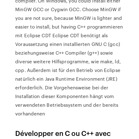
compiler. On Windows, you could install either
MinGW GCC or Cygwin GCC. Choose MinGW if
you are not sure, because MinGW is lighter and
easier to install, but having C++ programmieren
mit Eclipse CDT Eclipse CDT benötigt als
Voraussetzung einen installierten GNU C (gcc)
beziehungsweise C++ Compiler (g++) sowie
diverse weitere Hilfsprogramme, wie make, ld,
cpp. Außerdem ist für den Betrieb von Eclipse
natürlich ein Java Runtime Environment (JRE)
erforderlich. Die Vorgehensweise bei der
Installation dieser Komponenten hängt vom
verwendeten Betriebssystem und der bereits
vorhandenen
Développer en C ou C++ avec