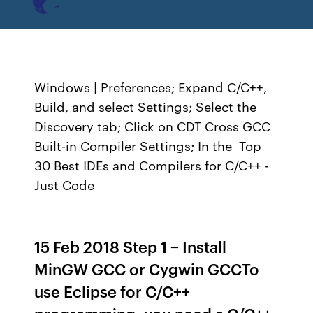
Windows | Preferences; Expand C/C++,
Build, and select Settings; Select the
Discovery tab; Click on CDT Cross GCC
Built-in Compiler Settings; In the Top
30 Best IDEs and Compilers for C/C++ -
Just Code
15 Feb 2018 Step 1 − Install
MinGW GCC or Cygwin GCCTo
use Eclipse for C/C++