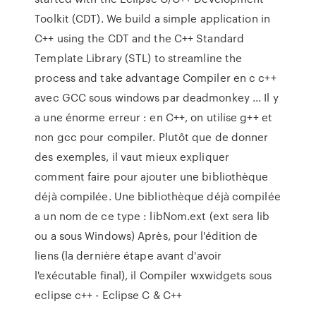
Toolkit (CDT). We build a simple application in
C++ using the CDT and the C++ Standard
Template Library (STL) to streamline the
process and take advantage Compiler en c c++
avec GCC sous windows par deadmonkey ... Il y
a une énorme erreur : en C++, on utilise g++ et
non gcc pour compiler. Plutôt que de donner
des exemples, il vaut mieux expliquer
comment faire pour ajouter une bibliothèque
déjà compilée. Une bibliothèque déjà compilée
a un nom de ce type : libNom.ext (ext sera lib
ou a sous Windows) Après, pour l'édition de
liens (la dernière étape avant d'avoir
l'exécutable final), il Compiler wxwidgets sous
eclipse c++ - Eclipse C & C++