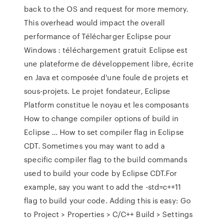
back to the OS and request for more memory.
This overhead would impact the overall
performance of Télécharger Eclipse pour
Windows : téléchargement gratuit Eclipse est
une plateforme de développement libre, écrite
en Java et composée d'une foule de projets et
sous-projets. Le projet fondateur, Eclipse
Platform constitue le noyau et les composants
How to change compiler options of build in
Eclipse … How to set compiler flag in Eclipse
CDT. Sometimes you may want to add a
specific compiler flag to the build commands
used to build your code by Eclipse CDT.For
example, say you want to add the -std=c++11
flag to build your code. Adding this is easy: Go
to Project > Properties > C/C++ Build > Settings